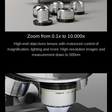
Zoom from 0.1x to 10,000x
High-end objectives lenses with motorized control of
magnification, lighting and more. High-resolution images and
measurement down to 500nm