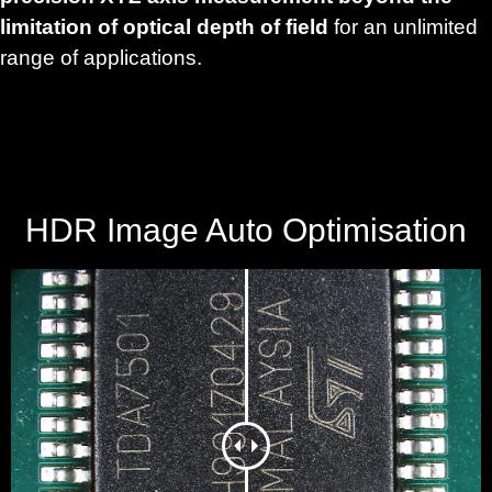
limitation of optical depth of field
for an unlimited
range of applications.
HDR Image Auto Optimisation