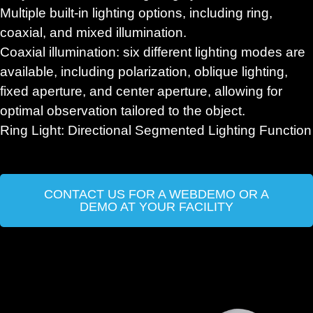
Multiple built-in lighting options, including ring,
coaxial, and mixed illumination.
Coaxial illumination: six different lighting modes are
available, including polarization, oblique lighting,
fixed aperture, and center aperture, allowing for
optimal observation tailored to the object.
Ring Light: Directional Segmented Lighting Function
CONTACT US FOR A WEBDEMO OR A
DEMO AT YOUR FACILITY