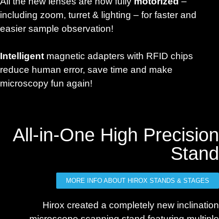
All the new lenses are now fully
motorized
–
including zoom, turret & lighting – for faster and
easier sample observation!
Intelligent
magnetic adapters with RFID chips
reduce human error, save time and make
microscopy fun again!
All-in-One High Precision
Stand
MORE INFO ABOUT HIROX STANDS & STAGES
Hirox created a completely new inclination
microscope scanning stand featuring multiple