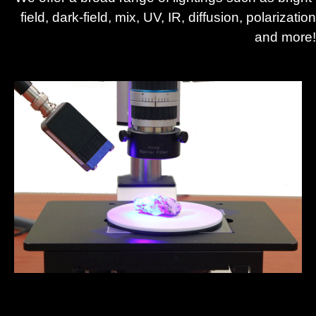
field, dark-field, mix, UV, IR, diffusion, polarization
and more!