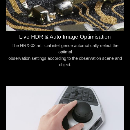
Live HDR & Auto Image Optimisation
The HRX-02 artificial intelligence automatically select the
optimal
observation settings according to the observation scene and
object.