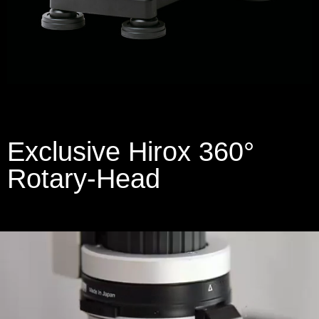
Exclusive Hirox 360°
Rotary-Head