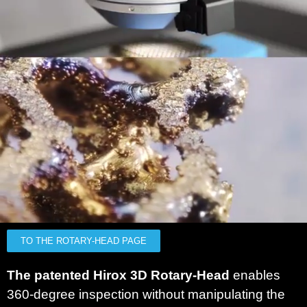
TO THE ROTARY-HEAD PAGE
The patented Hirox 3D Rotary-Head
enables
360-degree inspection without manipulating the