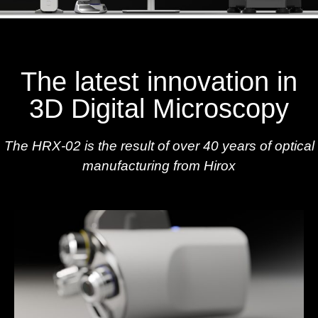
The latest innovation in
3D Digital Microscopy
The HRX-02 is the result of over 40 years of optical
manufacturing from Hirox