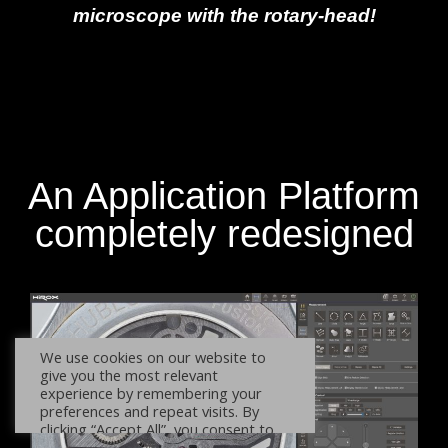
microscope with the rotary-head!
An Application Platform
completely redesigned