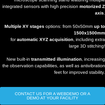
integrated sensors with high precision
motorized Z
axis
.
Multiple XY stages
options: from 50x50mm
up to
1500x1500mm
for
automatic XYZ acquisition
, including extra
large 3D stitching!
New built-in
transmitted illumination
, increasing
the observation capabilities, as well as antivibration
feet for improved stability.
CONTACT US FOR A WEBDEMO OR A
DEMO AT YOUR FACILITY