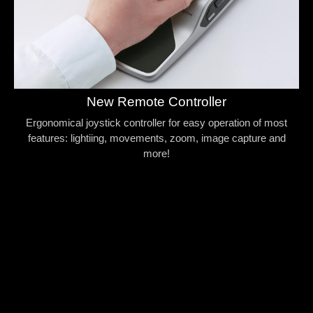
New Remote Controller
Ergonomical joystick controller for easy operation of most
features: lightiing, movements, zoom, image capture and
more!