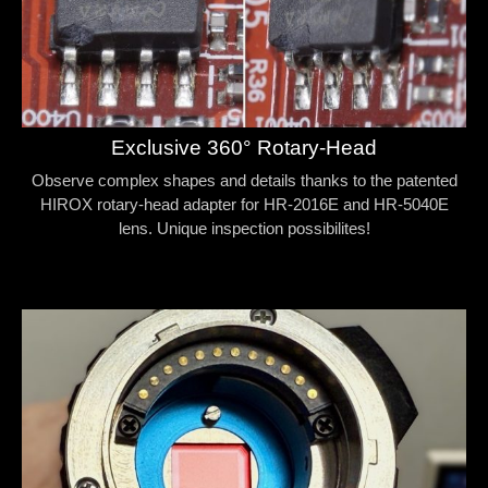
Exclusive 360° Rotary-Head
Observe complex shapes and details thanks to the patented
HIROX rotary-head adapter for HR-2016E and HR-5040E
lens. Unique inspection possibilites!