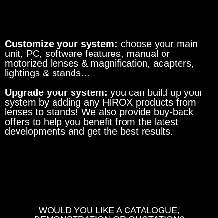
Customize your system:
choose your main
unit, PC, software features, manual or
motorized lenses & magnification, adapters,
lightings & stands...
Upgrade your system:
you can build up your
system by adding any HIROX products from
lenses to stands! We also provide buy-back
offers to help you benefit from the latest
developments and get the best results.
WOULD YOU LIKE A CATALOGUE,