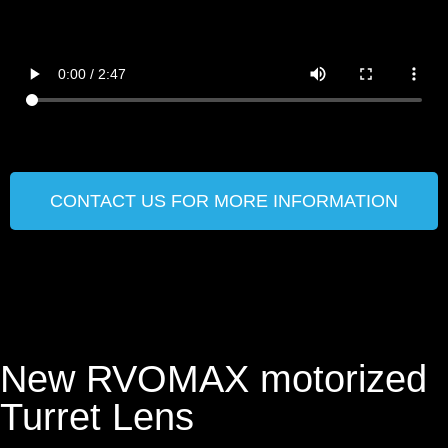
CONTACT US FOR MORE INFORMATION
New RVOMAX motorized
Turret Lens