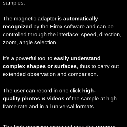
samples.
The magnetic adaptor is
automatically
recognized
by the Hirox software and can be
controlled through the interface: speed, direction,
zoom, angle selection…
It’s a powerful tool to
easily understand
complex shapes or surfaces
, thus to carry out
extended observation and comparison.
The user can record in one click
high-
quality
photos & videos
of the sample at high
frame rate and in all universal formats.
The high-precision mirror set provides
various