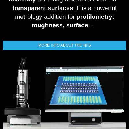
transparent surfaces
. It is a powerful
metrology addition for
profilometry:
roughness, surface
…
MORE INFO ABOUT THE NPS