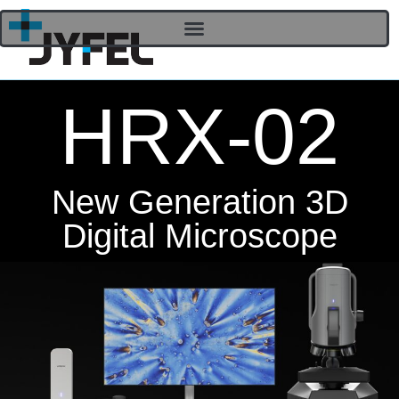
HRX-02
New Generation 3D
Digital Microscope