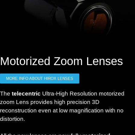
Motorized Zoom Lenses
MORE INFO ABOUT HIROX LENSES
The
telecentric
Ultra-High Resolution motorized
zoom Lens provides high precision 3D
reconstruction even at low magnification with no
distortion.