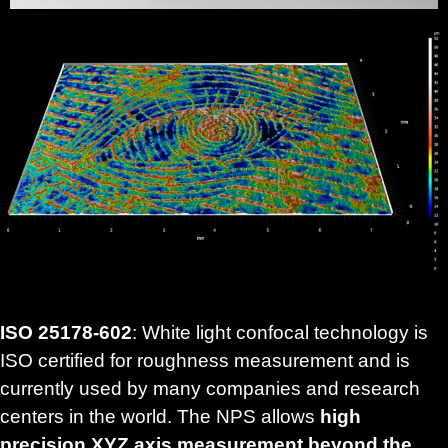
ISO 25178-602
: White light confocal technology is
ISO certified for roughness measurement and is
currently used by many companies and research
centers in the world. The NPS allows
high
precision XYZ axis measurement beyond the