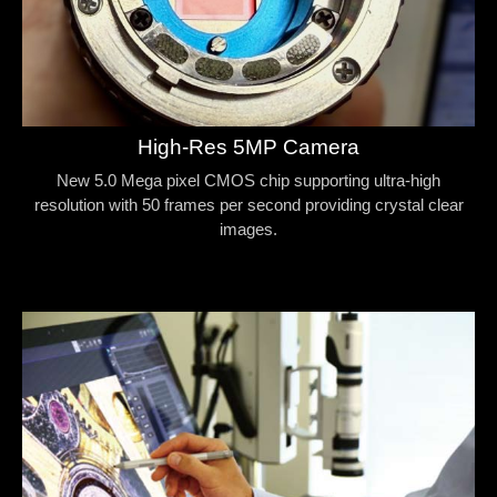
High-Res 5MP Camera
New 5.0 Mega pixel CMOS chip supporting ultra-high
resolution with 50 frames per second providing crystal clear
images.