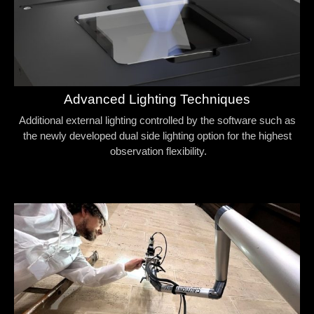
Advanced Lighting Techniques
Additional external lighting controlled by the software such as
the newly developed dual side lighting option for the highest
observation flexibility.