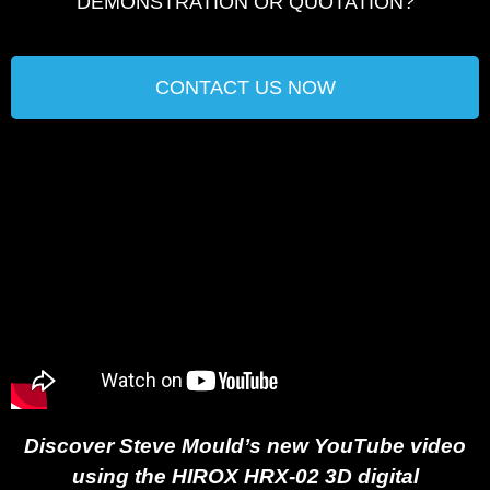
DEMONSTRATION OR QUOTATION?​
CONTACT US NOW
Discover Steve Mould’s new YouTube video
using the HIROX HRX-02 3D digital