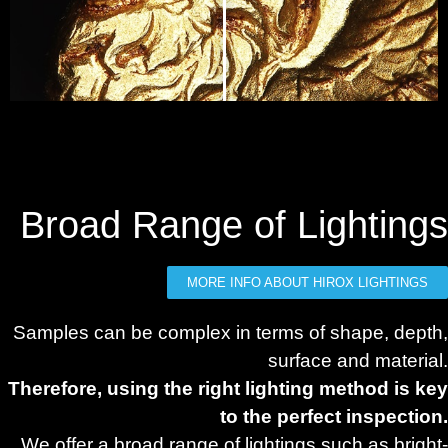
Broad Range of Lightings
MORE INFO ABOUT HIROX LIGHTINGS
Samples can be complex in terms of shape, depth,
surface and material.
Therefore, using the right lighting method is key
to the perfect inspection.
We offer a broad range of lightings such as bright-