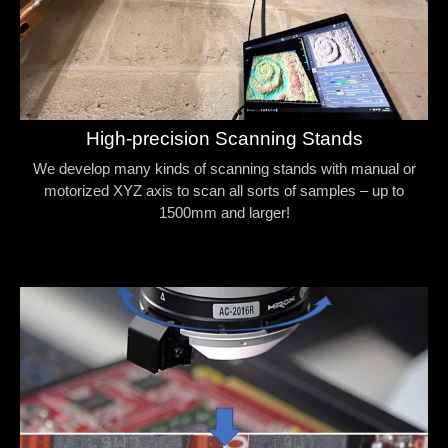
High-precision Scanning Stands
We develop many kinds of scanning stands with manual or
motorized XYZ axis to scan all sorts of samples – up to
1500mm and larger!