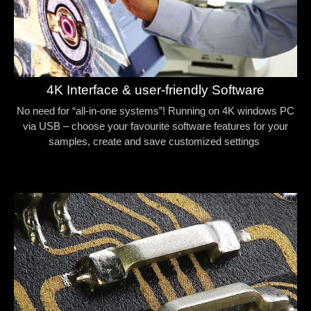
4K Interface & user-friendly Software
No need for “all-in-one systems”! Running on 4K windows PC
via USB – choose your favourite software features for your
samples, create and save customized settings