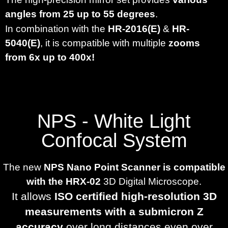
angles from 25 up to 55 degrees
.
In combination with the
HR-2016(E)
&
HR-
5040(E)
, it is compatible with
multiple
zooms
from 6x up to 400x!
NPS - White Light
Confocal System
The new
NPS Nano Point Scanner is compatible
with the HRX-02
3D Digital Microscope.
It allows
ISO certified high-resolution 3D
measurements with a submicron Z
accuracy
over long distances even over