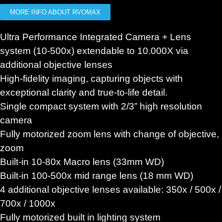
MORE INFO ABOUT RVOMAX
Ultra Performance Integrated Camera + Lens
system (10-500x) extendable to 10.000X via
additional objective lenses
High-fidelity imaging, capturing objects with
exceptional clarity and true-to-life detail.
Single compact system with 2/3” high resolution
camera
Fully motorized zoom lens with change of objective,
zoom
Built-in 10-80x Macro lens (33mm WD)
Built-in 100-500x mid range lens (18 mm WD)
4 additional objective lenses available: 350x / 500x /
700x / 1000x
Fully motorized built in lighting system