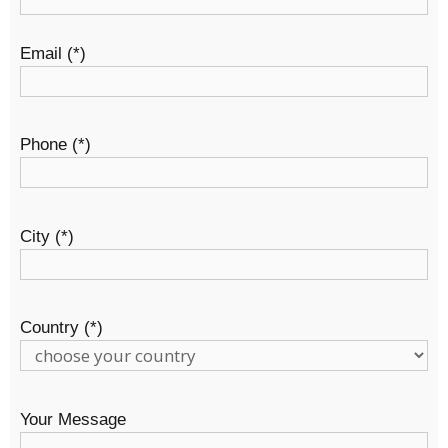
Email (*)
Phone (*)
City (*)
Country (*)
Your Message