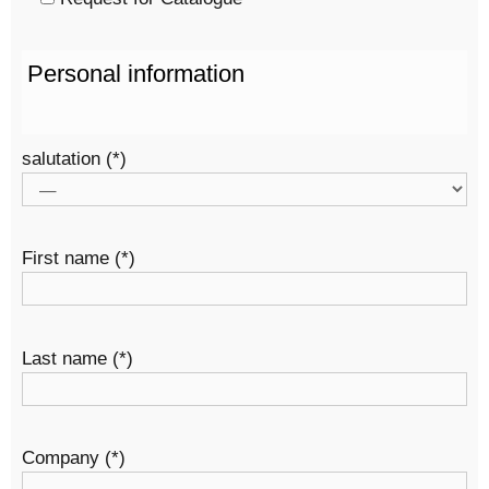
Personal information
salutation (*)
First name (*)
Last name (*)
Company (*)