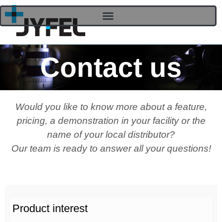
Contact us
Would you like to know more about a feature,
pricing, a demonstration in your facility or the
name of your local distributor?
Our team is ready to answer all your questions!
Product interest