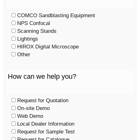
COMCO Sandblasting Equipment
NPS Confocal
Scanning Stands
Lightings
HIROX Digital Microscope
Other
How can we help you?
Request for Quotation
On-site Demo
Web Demo
Local Dealer Information
Request for Sample Test
Request for Catalogue